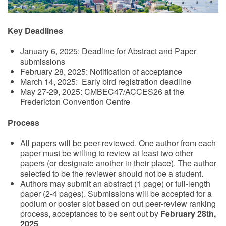
Key Deadlines
January 6, 2025: Deadline for Abstract and Paper
submissions
February 28, 2025: Notification of acceptance
March 14, 2025: Early bird registration deadline
May 27-29, 2025: CMBEC47/ACCES26 at the
Fredericton Convention Centre
Process
All papers will be peer-reviewed. One author from each
paper must be willing to review at least two other
papers (or designate another in their place). The author
selected to be the reviewer should not be a student.
Authors may submit an abstract (1 page) or full-length
paper (2-4 pages). Submissions will be accepted for a
podium or poster slot based on out peer-review ranking
process, acceptances to be sent out by
February 28th,
2025
.