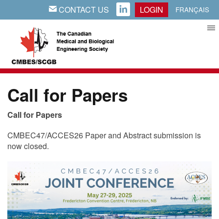
CONTACT US
LOGIN
EMAIL
LINKEDIN
FRANÇAIS
Call for Papers
Call for Papers
CMBEC47/ACCES26 Paper and Abstract submission is
now closed.