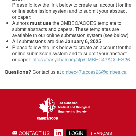
Please follow the link below to create an account for the
online submission system and to submit your abstract
or paper:
Authors
must use
the CMBEC/ACCES template to
submit abstracts and papers. These templates are
available in our online submission system (see below).
All submissions are due
January 6, 2025
Please follow the link below to create an account for the
online submission system and to submit your abstract
or paper:
https://easychair.org/cfp/CMBEC47ACCES26
Questions?
Contact us at
cmbec47.acces26@cmbes.ca
CONTACT US
LOGIN
EMAIL
LINKEDIN
FRANÇAIS