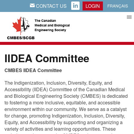
CONTACT US
LOGIN
EMAIL
LINKEDIN
FRANÇAIS
IIDEA Committee
CMBES IIDEA Committee
The Indigenization, Inclusion, Diversity, Equity, and
Accessibility (IIDEA) Committee of the Canadian Medical
and Biological Engineering Society (CMBES) is dedicated
to fostering a more inclusive, equitable, and accessible
environment within our community. We serve as a catalyst
for change, promoting Indigenization, Inclusion, Diversity,
Equity, and Accessibility by supporting and organizing a
variety of activities and learning opportunities. These