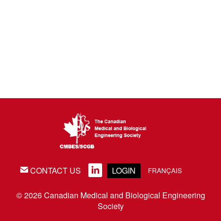
CONTACT US
LOGIN
EMAIL
LINKEDIN
FRANÇAIS
© 2026 Canadian Medical and Biological Engineering
Society