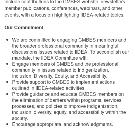
include contributions to the CMBES website, newsletters,
member publications, conferences, webinars, and other
events, with a focus on highlighting IIDEA-related topics.
Our Commitment
We are committed to engaging CMBES members and
the broader professional community in meaningful
discussions issues related to IIDEA. To accomplish our
mandate, the IIDEA Committee will:
Engage members of CMBES and the professional
community in issues related to Indigenization,
Inclusion, Diversity, Equity, and Accessibility.
Provide support to CMBES to implement actions
outlined in IIDEA-related activities.
Provide guidance and educate CMBES members on
the elimination of barriers within programs, services,
processes, and policies to improve indigenization,
inclusion, diversity, equity, and accessibility within the
society.
Encourage appropriate land acknowledgments.