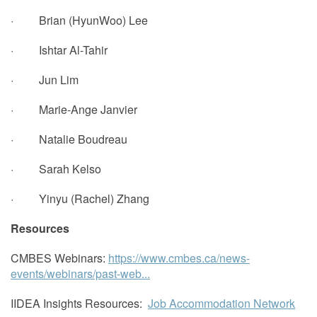
· Brian (HyunWoo) Lee
· Ishtar Al-Tahir
· Jun Lim
· Marie-Ange Janvier
· Natalie Boudreau
· Sarah Kelso
· Yinyu (Rachel) Zhang
Resources
CMBES Webinars:
https://www.cmbes.ca/news-
events/webinars/past-web...
IIDEA Insights Resources:
Job Accommodation Network