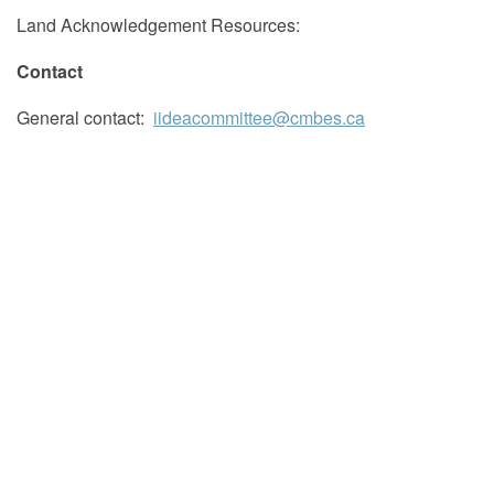
Land Acknowledgement Resources:
Contact
General contact:
iideacommittee@cmbes.ca