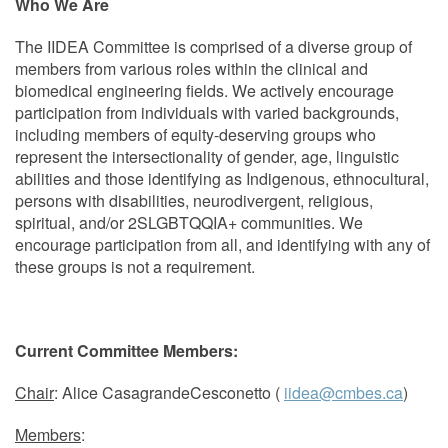
Who We Are
The IIDEA Committee is comprised of a diverse group of
members from various roles within the clinical and
biomedical engineering fields. We actively encourage
participation from individuals with varied backgrounds,
including members of equity-deserving groups who
represent the intersectionality of gender, age, linguistic
abilities and those identifying as Indigenous, ethnocultural,
persons with disabilities, neurodivergent, religious,
spiritual, and/or 2SLGBTQQIA+ communities. We
encourage participation from all, and identifying with any of
these groups is not a requirement.
Current Committee Members:
Chair
: Alice CasagrandeCesconetto (
iidea@cmbes.ca
)
Members
: