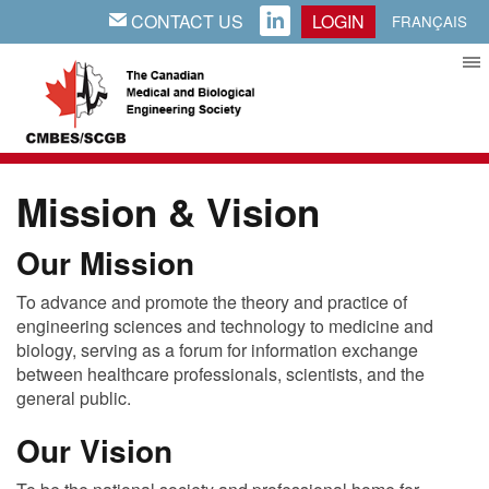
CONTACT US
LOGIN
EMAIL
LINKEDIN
FRANÇAIS
Mission & Vision
Our Mission
To advance and promote the theory and practice of
engineering sciences and technology to medicine and
biology, serving as a forum for information exchange
between healthcare professionals, scientists, and the
general public.
Our Vision