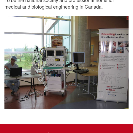
To be the national society and professional home for
medical and biological engineering in Canada.