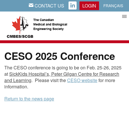
CONTACT US
LOGIN
EMAIL
LINKEDIN
FRANÇAIS
CESO 2025 Conference
The CESO conference is going to be on Feb. 25-26, 2025
at
SickKids
Hospital’s, Peter Gilgan Centre for Research
and Learning
. Please visit the
CESO website
for more
information.
Return to the news page